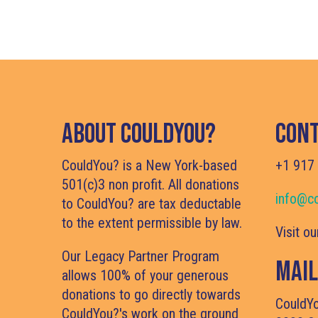
About CouldYou?
Cont
CouldYou? is a New York-based
+1 917
501(c)3 non profit. All donations
info@co
to CouldYou? are tax deductable
to the extent permissible by law.
Visit o
Our Legacy Partner Program
Mail
allows 100% of your generous
donations to go directly towards
CouldY
CouldYou?'s work on the ground