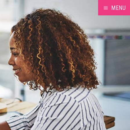
MENU
a