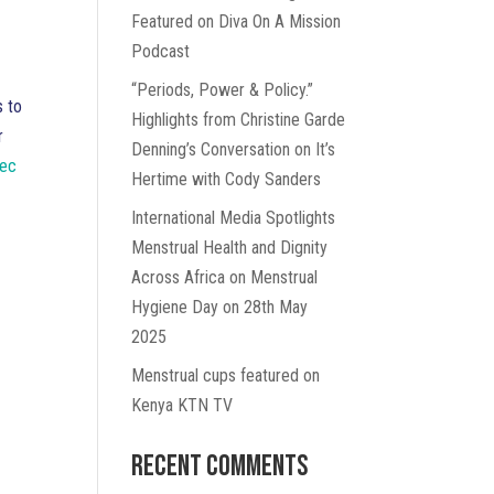
Featured on Diva On A Mission
Podcast
“Periods, Power & Policy.”
s to
Highlights from Christine Garde
r
Denning’s Conversation on It’s
Sec
Hertime with Cody Sanders
International Media Spotlights
Menstrual Health and Dignity
Across Africa on Menstrual
Hygiene Day on 28th May
2025
Menstrual cups featured on
Kenya KTN TV
Recent Comments