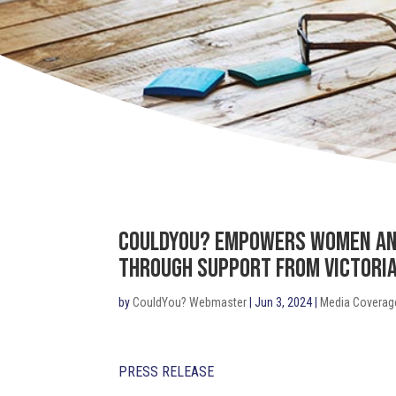
CouldYou? Empowers Women and
Through Support from Victoria
by
CouldYou? Webmaster
|
Jun 3, 2024
|
Media Coverag
PRESS RELEASE