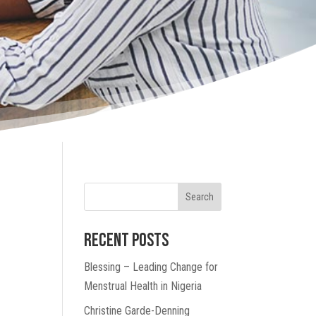
Search
Recent Posts
Blessing – Leading Change for
Menstrual Health in Nigeria
Christine Garde-Denning