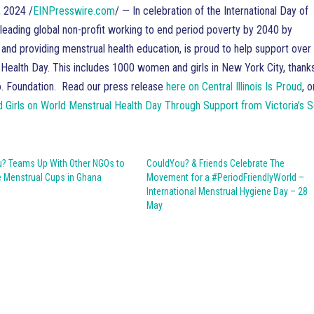
 2024 /
EINPresswire.com
/ — In celebration of the International Day of
leading global non-profit working to end period poverty by 2040 by
and providing menstrual health education, is proud to help support over
Health Day. This includes 1000 women and girls in New York City, thank
Co. Foundation. Read our press release
here on Central Illinois Is Proud
, o
rls on World Menstrual Health Day Through Support from Victoria’s 
? Teams Up With Other NGOs to
CouldYou? & Friends Celebrate The
e Menstrual Cups in Ghana
Movement for a #PeriodFriendlyWorld –
International Menstrual Hygiene Day – 28
May