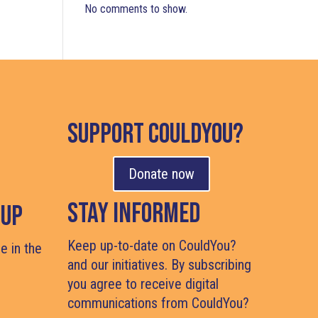
No comments to show.
support couldyou?
Donate now
Stay Informed
Cup
Keep up-to-date on CouldYou?
e in the
and our initiatives. By subscribing
you agree to receive digital
#
communications from CouldYou?