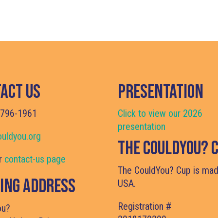
act Us
Presentation
 796-1961
Click to view our 2026
presentation
uldyou.org
The CouldYou? 
ur
contact-us page
The CouldYou? Cup is mad
ing Address
USA.
Registration 
ou?