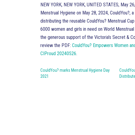
NEW YORK, NEW YORK, UNITED STATES, May 26,
Menstrual Hygiene on May 28, 2024, CouldYou?, a 
distributing the reusable CouldYou? Menstrual Cup 
6000 women and girls in need on World Menstrual 
the generous support of the Victoria’s Secret & 
review the PDF:
CouldYou? Empowers Women and Gi
CIProud 20240526
.
CouldYou? marks Menstrual Hygiene Day
CouldYou
2021
Distribut