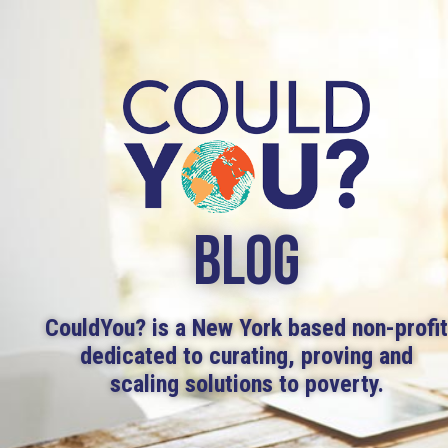
BLOG
CouldYou? is a New York based non-profi
dedicated to curating, proving and
scaling solutions to poverty.