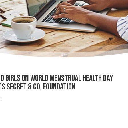
 Girls on World Menstrual Health Day
’s Secret & Co. Foundation
e