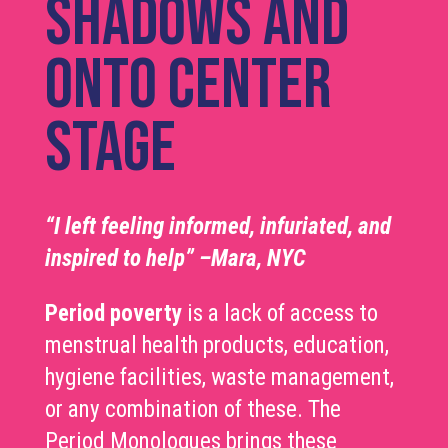
shadows and
onto center
stage
“I left feeling informed, infuriated, and
inspired to help” –Mara, NYC
Period poverty
is a lack of access to
menstrual health products, education,
hygiene facilities, waste management,
or any combination of these. The
Period Monologues brings these