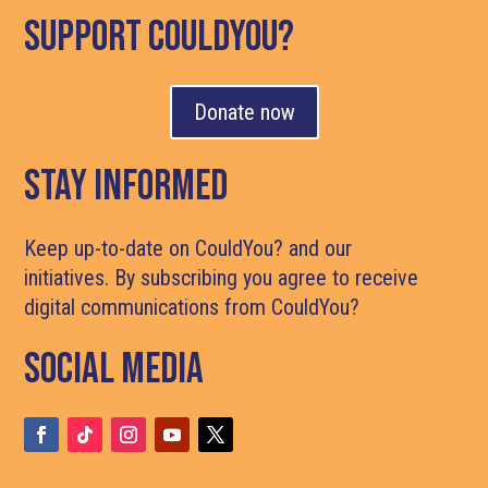
support couldyou?
Donate now
Stay Informed
Keep up-to-date on CouldYou? and our
initiatives. By subscribing you agree to receive
digital communications from CouldYou?
Social media