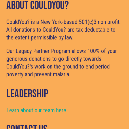
About CouldYou?
CouldYou? is a New York-based 501(c)3 non profit.
All donations to CouldYou? are tax deductable to
the extent permissible by law.
Our Legacy Partner Program allows 100% of your
generous donations to go directly towards
CouldYou?'s work on the ground to end period
poverty and prevent malaria.
LEADERSHIP
Learn about our team here