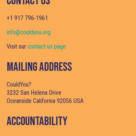
Contact Us
+1 917 796-1961
info@couldyou.org
Visit our
contact-us page
Mailing Address
CouldYou?
3232 San Helena Drive
Oceanside California 92056 USA
Accountability