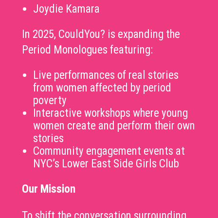
Joydie Kamara
In 2025, CouldYou? is expanding the
Period Monologues featuring:
Live performances of real stories
from women affected by period
poverty
Interactive workshops where young
women create and perform their own
stories
Community engagement events at
NYC’s Lower East Side Girls Club
Our Mission
To shift the conversation surrounding