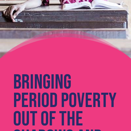
Bringing
period poverty
out of the