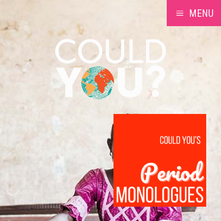
MENU
a