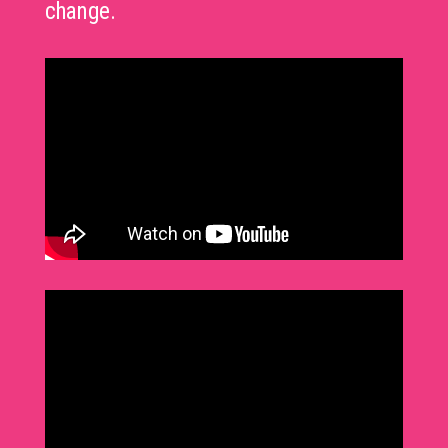
change.