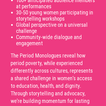
100+ anticipated audience members
at performances
30-50 young women participating in
storytelling workshops
Global perspective on a universal
challenge
Community-wide dialogue and
engagement
The Period Monologues reveal how
period poverty, while experienced
differently across
cultures, represents
a shared challenge in women’s access
to education, health, and dignity.
Through storytelling and advocacy,
we’re building momentum for lasting