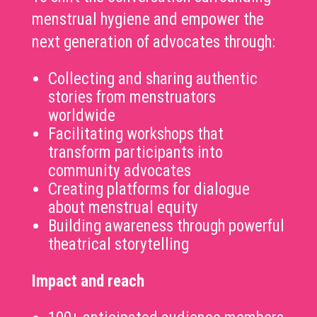
menstrual hygiene and empower the
next generation of advocates through:
Collecting and sharing authentic
stories from menstruators
worldwide
Facilitating workshops that
transform participants into
community advocates
Creating platforms for dialogue
about menstrual equity
Building awareness through powerful
theatrical storytelling
Impact and reach