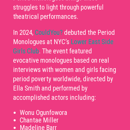
struggles to light through powerful
theatrical performances.
In 2024,
CouldYou?
debuted the Period
Monologues at NYC’s
Lower East Side
Girls Club
. The event featured
evocative monologues based on real
interviews with women and girls facing
period poverty worldwide, directed by
Ella Smith and performed by
accomplished actors including:
Wonu Ogunfowora
Chantae Miller
Madeline Barr