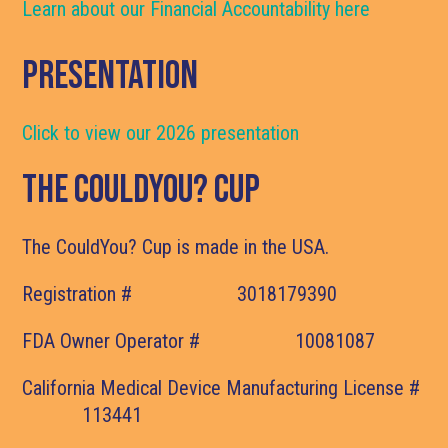
Learn about our Financial Accountability here
Presentation
Click to view our 2026 presentation
The CouldYou? Cup
The CouldYou? Cup is made in the USA.
Registration # 3018179390
FDA Owner Operator # 10081087
California Medical Device Manufacturing License #
113441