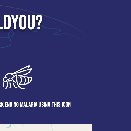
LDYOU?
k ending malaria using this icon