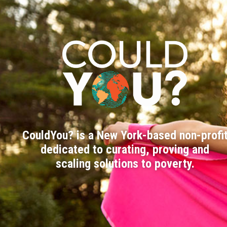
CouldYou? is a New York-based non-profi
dedicated to curating, proving and
scaling solutions to poverty.