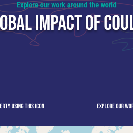
Explore our work around the world
LOBAL IMPACT OF COU
erty using this icon
Explore our wor