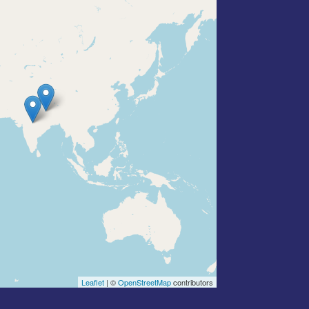
Leaflet
| ©
OpenStreetMap
contributors