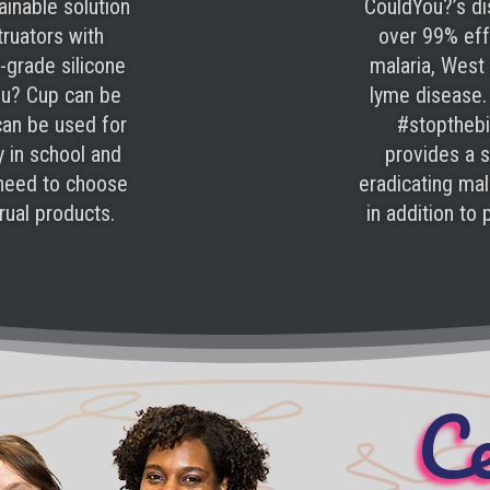
ainable solution
CouldYou?’s di
truators with
over 99% effe
-grade silicone
malaria, West 
ou? Cup can be
lyme disease.
can be used for
#stoptheb
y in school and
provides a s
 need to choose
eradicating ma
ual products.
in addition to
Ce