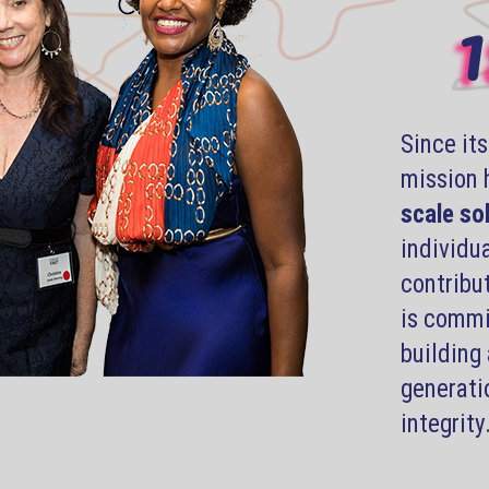
1
Since it
mission 
scale so
individua
contribu
is commit
building 
generati
integrity