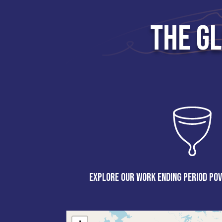
THE G
Explore our work ending period pov