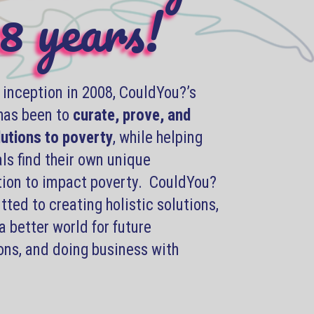
8 years!
s inception in 2008, CouldYou?’s
has been to
curate, prove, and
lutions to poverty
, while helping
ls find their own unique
tion to impact poverty. CouldYou?
ted to creating holistic solutions,
a better world for future
ons, and doing business with
.