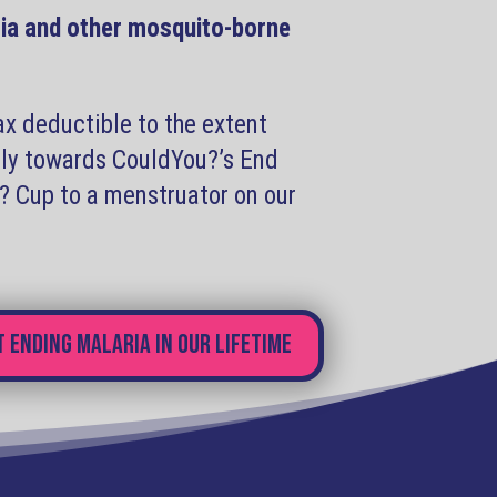
ia and other mosquito-borne
ax deductible to the extent
ctly towards CouldYou?’s End
u? Cup to a menstruator on our
 ending malaria in our lifetime