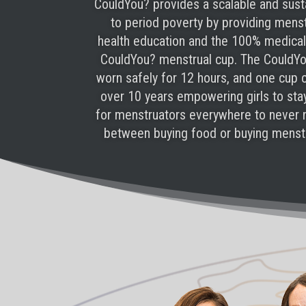
CouldYou? provides a scalable and sust
to period poverty by providing mens
health education and the 100% medical
CouldYou? menstrual cup. The CouldY
worn safely for 12 hours, and one cup 
over 10 years empowering girls to sta
for menstruators everywhere to never
between buying food or buying menstr