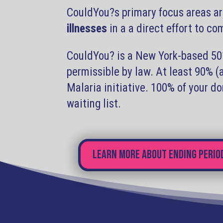
CouldYou?s primary focus areas ar
illnesses
in a a direct effort to c
CouldYou? is a New York-based 501(
permissible by law. At least 90% 
Malaria initiative. 100% of your d
waiting list.
Learn more about ending perio