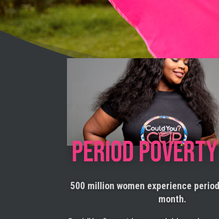
PERIOD POVERTY
500 million women experience perio
month.