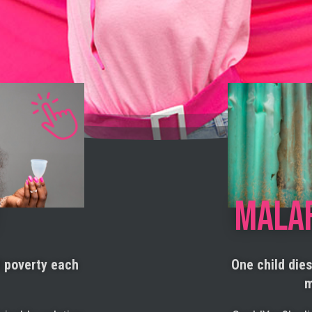
MALA
d poverty each
One child die
m