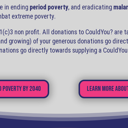
e in ending
period poverty
, and eradicating
malar
ombat extreme poverty.
c)3 non profit. All donations to CouldYou? are t
(and growing) of your generous donations go dire
onations go directly towards supplying a CouldYo
d poverty by 2040
Learn more about