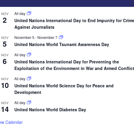
All day
NOV
2
United Nations International Day to End Impunity for Crim
Against Journalists
November 5
-
November 7
NOV
5
United Nations World Tsunami Awareness Day
All day
NOV
6
United Nations International Day for Preventing the
Exploitation of the Environment in War and Armed Conflic
All day
NOV
10
United Nations World Science Day for Peace and
Development
All day
NOV
14
United Nations World Diabetes Day
ew Calendar