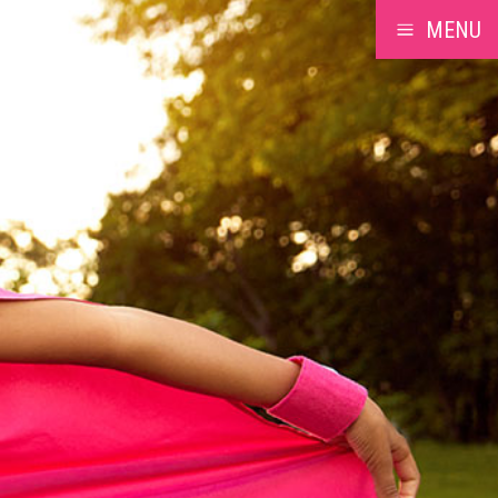
MENU
a