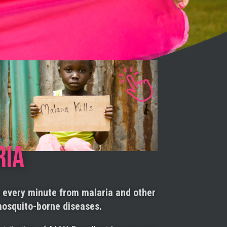
RIA
s every minute from malaria and other
osquito-borne diseases.