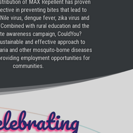
stribution of MAX Repellent has proven
ctive in preventing bites that lead to
Nile virus, dengue fever, zika virus and
 Combined with rural education and the
ite awareness campaign, CouldYou?
ustainable and effective approach to
laria and other mosquito-borne diseases
 providing employment opportunities for
communities.
lebrating